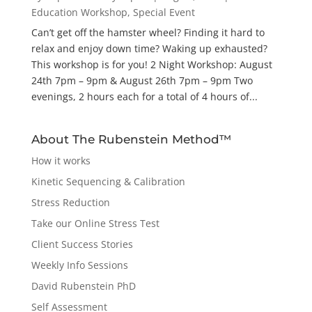
Education Workshop
,
Special Event
Can’t get off the hamster wheel? Finding it hard to
relax and enjoy down time? Waking up exhausted?
This workshop is for you! 2 Night Workshop: August
24th 7pm – 9pm & August 26th 7pm – 9pm Two
evenings, 2 hours each for a total of 4 hours of...
About The Rubenstein Method™
How it works
Kinetic Sequencing & Calibration
Stress Reduction
Take our Online Stress Test
Client Success Stories
Weekly Info Sessions
David Rubenstein PhD
Self Assessment