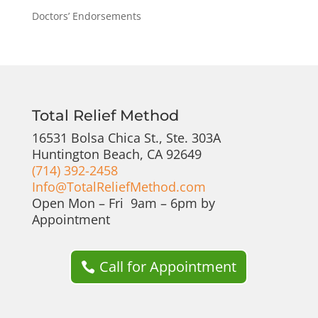
Doctors’ Endorsements
Total Relief Method
16531 Bolsa Chica St., Ste. 303A
Huntington Beach, CA 92649
(714) 392-2458
Info@TotalReliefMethod.com
Open Mon – Fri 9am – 6pm by
Appointment
Call for Appointment