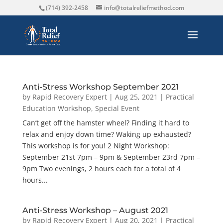
(714) 392-2458
info@totalreliefmethod.com
Anti-Stress Workshop September 2021
by
Rapid Recovery Expert
|
Aug 25, 2021
|
Practical
Education Workshop
,
Special Event
Can’t get off the hamster wheel? Finding it hard to
relax and enjoy down time? Waking up exhausted?
This workshop is for you! 2 Night Workshop:
September 21st 7pm – 9pm & September 23rd 7pm –
9pm Two evenings, 2 hours each for a total of 4
hours...
Anti-Stress Workshop – August 2021
by
Rapid Recovery Expert
|
Aug 20, 2021
|
Practical