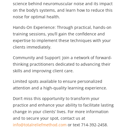
science behind neuromuscular noise and its impact
on the body’s systems, and learn how to reduce this
noise for optimal health.
Hands-On Experience: Through practical, hands-on
training sessions, you’ll gain the confidence and
expertise to implement these techniques with your
clients immediately.
Community and Support: Join a network of forward-
thinking practitioners dedicated to advancing their
skills and improving client care.
Limited spots available to ensure personalized
attention and a high-quality learning experience.
Don’t miss this opportunity to transform your
practice and enhance your ability to facilitate lasting
change in your clients’ lives. For more information
and to secure your spot, contact us at
info@totalreliefmethod.com
or text 714-392-2458.