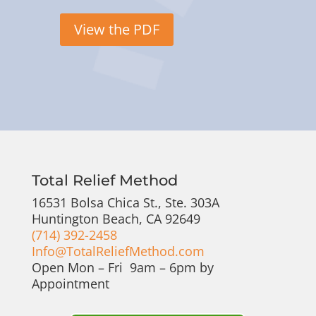
View the PDF
Total Relief Method
16531 Bolsa Chica St., Ste. 303A
Huntington Beach, CA 92649
(714) 392-2458
Info@TotalReliefMethod.com
Open Mon – Fri 9am – 6pm by
Appointment