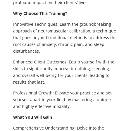
profound impact on their clients’ lives.
Why Choose This Training?
Innovative Techniques: Learn the groundbreaking
approach of neuromuscular calibration, a technique
that goes beyond traditional methods to address the
root causes of anxiety, chronic pain, and sleep
disturbances.
Enhanced Client Outcomes: Equip yourself with the
skills to significantly improve breathing, sleeping,
and overall well-being for your clients, leading to
results that last.
Professional Growth: Elevate your practice and set
yourself apart in your field by mastering a unique
and highly effective modality.
What You Will Gain
Comprehensive Understanding: Delve into the