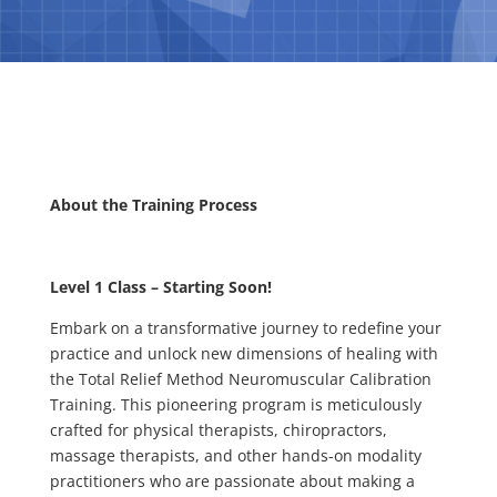
About the Training Process
Level 1 Class – Starting Soon!
Embark on a transformative journey to redefine your
practice and unlock new dimensions of healing with
the Total Relief Method Neuromuscular Calibration
Training. This pioneering program is meticulously
crafted for physical therapists, chiropractors,
massage therapists, and other hands-on modality
practitioners who are passionate about making a