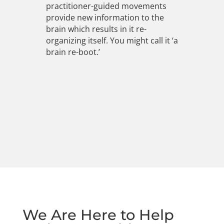
practitioner-guided movements
provide new information to the
brain which results in it re-
organizing itself. You might call it ‘a
brain re-boot.’
We Are Here to Help