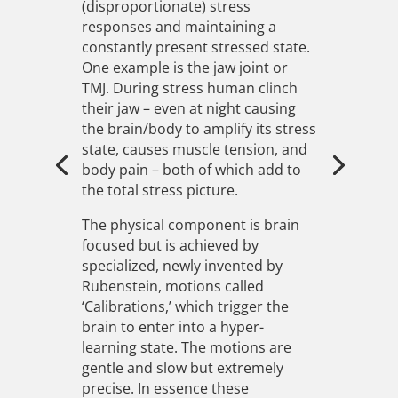
(disproportionate) stress
responses and maintaining a
constantly present stressed state.
One example is the jaw joint or
TMJ. During stress human clinch
their jaw – even at night causing
the brain/body to amplify its stress
state, causes muscle tension, and
body pain – both of which add to
the total stress picture.
The physical component is brain
focused but is achieved by
specialized, newly invented by
Rubenstein, motions called
‘Calibrations,’ which trigger the
brain to enter into a hyper-
learning state. The motions are
gentle and slow but extremely
precise. In essence these