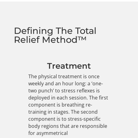
Defining The Total
Relief Method™
Treatment
The physical treatment is once
weekly and an hour long: a ‘one-
two punch’ to stress reflexes is
deployed in each session. The first
component is breathing re-
training in stages. The second
component is to stress-specific
body regions that are responsible
for asymmetrical