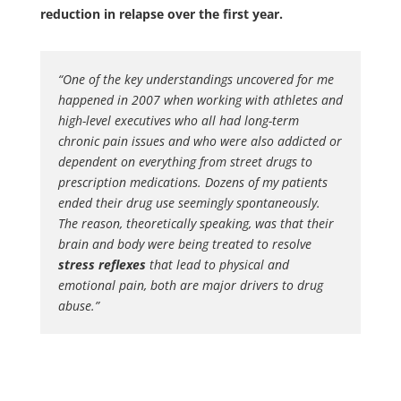
reduction in relapse over the first year.
“One of the key understandings uncovered for me
happened in 2007 when working with athletes and
high-level executives who all had long-term
chronic pain issues and who were also addicted or
dependent on everything from street drugs to
prescription medications. Dozens of my patients
ended their drug use seemingly spontaneously.
The reason, theoretically speaking, was that their
brain and body were being treated to resolve
stress reflexes
that lead to physical and
emotional pain, both are major drivers to drug
abuse.”