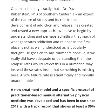
One man is doing exactly that – Dr. David
Rubenstein, PhD of Southern California – an expert
of the nature of Stress and its role in the
development of addiction and relapse, has created
and tested a new approach. “We have to begin by
understanding and perhaps admitting that much of
what generates addiction and relapse in the first
place is not as well understood as is popularly
thought. He goes on to say, “numbers don’t lie, if we
really did have adequate understanding then the
relapse rates would reflect this in a numerical way:
Instead these rates insist that something is missing
here. A 90% failure rate is scientifically and morally
unacceptable.”
A new treatment model and a specific protocol of
practitioner-based manual alternative physical
medicine was developed and has been in use since
2013 with a track record that shows at least a 35%