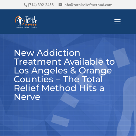
(714) 392-2458
info@totalreliefmethod.com
New Addiction
Treatment Available to
Los Angeles & Orange
Counties – The Total
Relief Method Hits a
Nerve