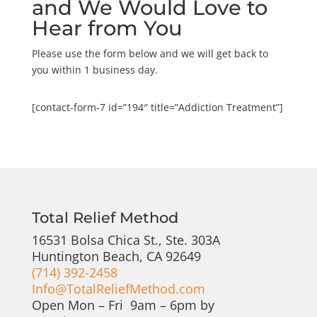
and We Would Love to
Hear from You
Please use the form below and we will get back to
you within 1 business day.
[contact-form-7 id=”194″ title=”Addiction Treatment”]
Total Relief Method
16531 Bolsa Chica St., Ste. 303A
Huntington Beach, CA 92649
(714) 392-2458
Info@TotalReliefMethod.com
Open Mon – Fri 9am – 6pm by