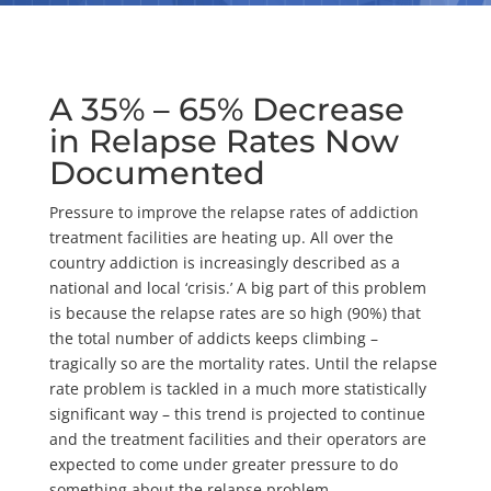
A 35% – 65% Decrease
in Relapse Rates Now
Documented
Pressure to improve the relapse rates of addiction
treatment facilities are heating up. All over the
country addiction is increasingly described as a
national and local ‘crisis.’ A big part of this problem
is because the relapse rates are so high (90%) that
the total number of addicts keeps climbing –
tragically so are the mortality rates. Until the relapse
rate problem is tackled in a much more statistically
significant way – this trend is projected to continue
and the treatment facilities and their operators are
expected to come under greater pressure to do
something about the relapse problem.