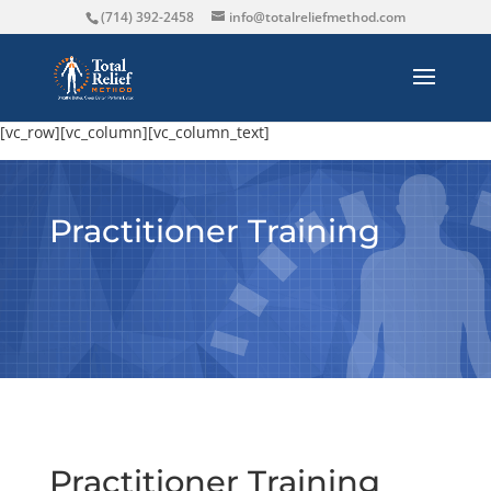
(714) 392-2458
info@totalreliefmethod.com
[vc_row][vc_column][vc_column_text]
Practitioner Training
Practitioner Training