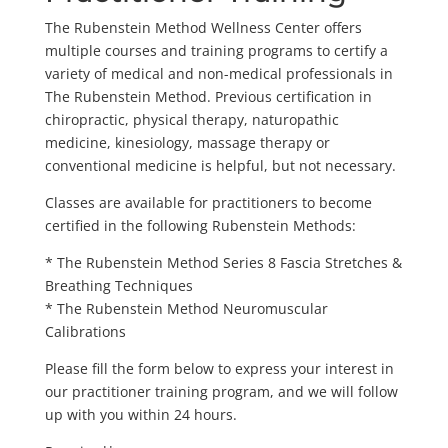
The Rubenstein Method Wellness Center offers
multiple courses and training programs to certify a
variety of medical and non-medical professionals in
The Rubenstein Method. Previous certification in
chiropractic, physical therapy, naturopathic
medicine, kinesiology, massage therapy or
conventional medicine is helpful, but not necessary.
Classes are available for practitioners to become
certified in the following Rubenstein Methods:
* The Rubenstein Method Series 8 Fascia Stretches &
Breathing Techniques
* The Rubenstein Method Neuromuscular
Calibrations
Please fill the form below to express your interest in
our practitioner training program, and we will follow
up with you within 24 hours.