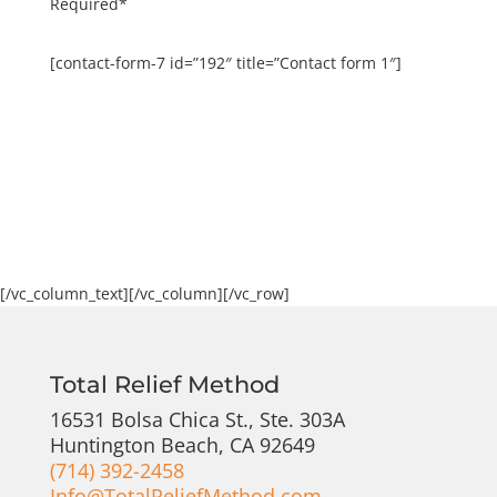
Required*
[contact-form-7 id=”192″ title=”Contact form 1″]
[/vc_column_text][/vc_column][/vc_row]
Total Relief Method
16531 Bolsa Chica St., Ste. 303A
Huntington Beach, CA 92649
(714) 392-2458
Info@TotalReliefMethod.com