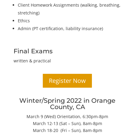
Client Homework Assignments (walking, breathing,
stretching)
Ethics
Admin (PT certification, liability insurance)
Final Exams
written & practical
Register Now
Winter/Spring 2022 in Orange
County, CA
March 9 (Wed) Orientation, 6:30pm-8pm
March 12-13 (Sat – Sun), 8am-8pm
March 18-20 (Fri – Sun), 8am-8pm