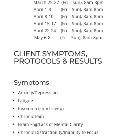
March 25-27 (Fri – Sun), 8am-8pm
April 1-3 (Fri – Sun), 8am-8pm
April 8-10 (Fri – Sun), 8am-8pm
April 15-17 (Fri – Sun), 8am-8pm
April 22-24 (Fri – Sun), 8am-8pm
May 6-8 (Fri – Sun), 8am-8pm
CLIENT SYMPTOMS,
PROTOCOLS & RESULTS
Symptoms
Anxiety/Depression
Fatigue
Insomnia (short sleep)
Chronic Pain
Brain Fog/Lack of Mental Clarity
Chronic Distractibility/Inability to Focus