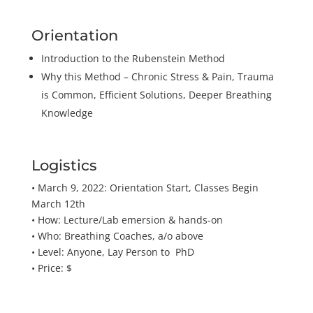
Orientation
Introduction to the Rubenstein Method
Why this Method – Chronic Stress & Pain, Trauma
is Common, Efficient Solutions, Deeper Breathing
Knowledge
Logistics
• March 9, 2022: Orientation Start, Classes Begin
March 12th
• How: Lecture/Lab emersion & hands-on
• Who: Breathing Coaches, a/o above
• Level: Anyone, Lay Person to PhD
• Price: $