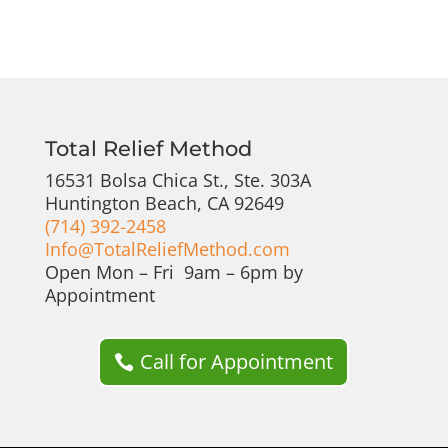
Total Relief Method
16531 Bolsa Chica St., Ste. 303A
Huntington Beach, CA 92649
(714) 392-2458
Info@TotalReliefMethod.com
Open Mon – Fri 9am – 6pm by
Appointment
Call for Appointment