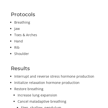
Protocols
Breathing
Jaw
Toes & Arches
Hand
Rib
Shoulder
Results
Interrupt and reverse stress hormone production
Initialize relaxation hormone production
Restore breathing
Increase lung expansion
Cancel maladaptive breathing
Step, shallow, pendulum