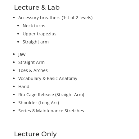
Lecture & Lab
Accessory breathers (1st of 2 levels)
Neck turns
Upper trapezius
Straight arm
Jaw
Straight Arm
Toes & Arches
Vocabulary & Basic Anatomy
Hand
Rib Cage Release (Straight Arm)
Shoulder (Long Arc)
Series 8 Maintenance Stretches
Lecture Only