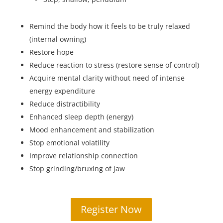
Remind the body how it feels to be truly relaxed
(internal owning)
Restore hope
Reduce reaction to stress (restore sense of control)
Acquire mental clarity without need of intense
energy expenditure
Reduce distractibility
Enhanced sleep depth (energy)
Mood enhancement and stabilization
Stop emotional volatility
Improve relationship connection
Stop grinding/bruxing of jaw
Register Now