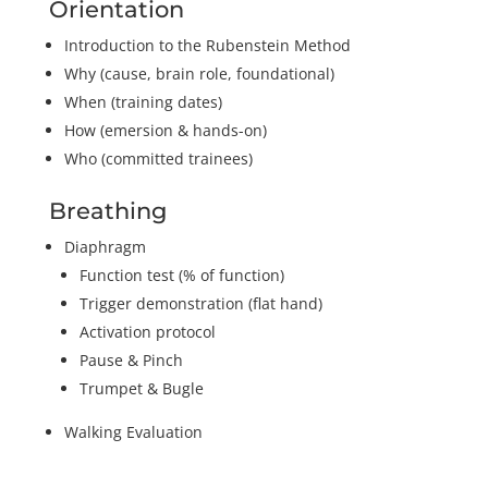
Orientation
Introduction to the Rubenstein Method
Why (cause, brain role, foundational)
When (training dates)
How (emersion & hands-on)
Who (committed trainees)
Breathing
Diaphragm
Function test (% of function)
Trigger demonstration (flat hand)
Activation protocol
Pause & Pinch
Trumpet & Bugle
Walking Evaluation