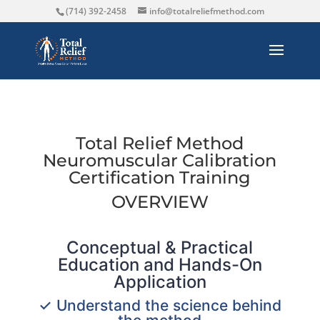
(714) 392-2458
info@totalreliefmethod.com
Total Relief Method
Neuromuscular Calibration
Certification Training
OVERVIEW
Conceptual & Practical
Education and Hands-On
Application
✓ Understand the science behind