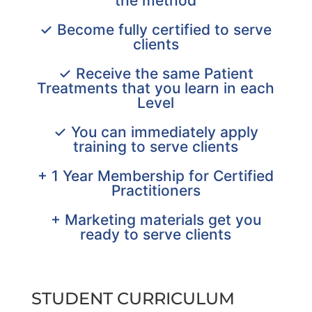
the method
✓ Become fully certified to serve
clients
✓ Receive the same Patient
Treatments that you learn in each
Level
✓ You can immediately apply
training to serve clients
+ 1 Year Membership for Certified
Practitioners
+ Marketing materials get you
ready to serve clients
STUDENT CURRICULUM